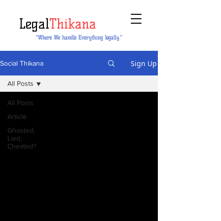
Legal
Thikana
“Where We handle Everything legally.”
Sign Up
Social Thikana
All Posts
All Posts
Article
Ghosted,
Lied,
Cheated?