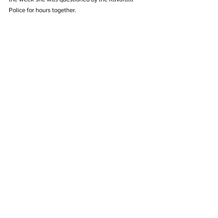
Police for hours together.