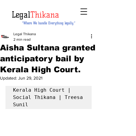
Legal
Thikana
“Where We handle Everything legally.”
Legal Thikana
2 min read
Aisha Sultana granted
anticipatory bail by
Kerala High Court.
Updated:
Jun 29, 2021
Kerala High Court |  
Social Thikana | Treesa 
Sunil 