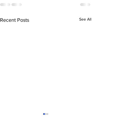
See All
Recent Posts