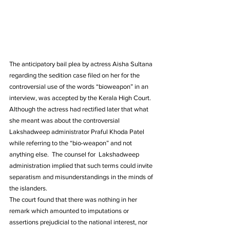
The anticipatory bail plea by actress Aisha Sultana 
regarding the sedition case filed on her for the 
controversial use of the words “bioweapon” in an 
interview, was accepted by the Kerala High Court.
Although the actress had rectified later that what 
she meant was about the controversial 
Lakshadweep administrator Praful Khoda Patel 
while referring to the “bio-weapon” and not 
anything else.  The counsel for  Lakshadweep 
administration implied that such terms could invite 
separatism and misunderstandings in the minds of 
the islanders.
The court found that there was nothing in her 
remark which amounted to imputations or 
assertions prejudicial to the national interest, nor 