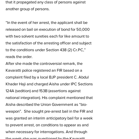
that it propagated any class of persons against 
another group of persons.
“In the event of her arrest, the applicant shall be 
released on bail on execution of bond for 50,000 
with two solvent sureties each for like amount to 
the satisfaction of the arresting officer and subject 
to the conditions under Section 438 (2) Cr.PC,” 
reads the order. 
After she made the controversial remark, the 
Kavaratti police registered an FIR based on a 
complaint filed by a local BJP president C. Abdul 
Khader Haji and charged Aisha under IPC Sections 
124A (sedition) and 153B (assertions against 
national integration). His complaint mentioned that 
Aisha described the Union Government as “bio-
weapon”.  She sought pre-arrest bail in the FIR and 
was granted an interim anticipatory bail for a week 
to prevent arrest, on conditions to appear as and 
when necessary for interrogations. And through 
the week she was questioned by the Kavaratti 