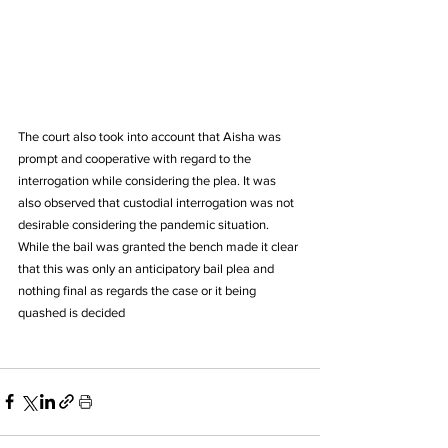
The court also took into account that Aisha was 
prompt and cooperative with regard to the 
interrogation while considering the plea. It was 
also observed that custodial interrogation was not 
desirable considering the pandemic situation.
While the bail was granted the bench made it clear 
that this was only an anticipatory bail plea and 
nothing final as regards the case or it being 
quashed is decided