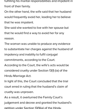
fulfilling his marital responsibilities and impotent in 
front of their family.
On the other hand, the wife said that her husband 
would frequently avoid her, leading her to believe 
that he was impotent.
She said she wanted to live with her spouse but 
that he would find a way to avoid her for any 
reason.
The woman was unable to produce any evidence 
to substantiate her charges against the husband of 
impotency and inability to fulfil conjugal 
commitments, according to the Court.
According to the Court, the wife's acts would be 
considered cruelty under Section 13(1) (ia) of the 
Hindu Marriage Act.
In light of this, the Court concluded that the trial 
court erred in ruling that the husband's claim of 
cruelty was unproven.
As a result, it overturned the Family Court's 
judgement and decree and granted the husband's 
petition under Section 13(1)(ia) of the Hindu 