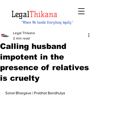
Legal
Thikana
“Where We handle Everything legally.”
Legal Thikana
2 min read
Calling husband
impotent in the
presence of relatives
is cruelty
Sonal Bhargava | Prabhat Bandhulya