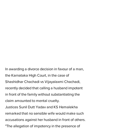
In awarding a divorce decision in favour of a man, 
the Karnataka High Court, in the case of 
Shashidhar Chachadi vs Vijayalaxmi Chachadi, 
recently decided that calling a husband impotent 
in front of the family without substantiating the 
claim amounted to mental cruelty.
Justices Sunil Dutt Yadav and KS Hemalekha 
remarked that no sensible wife would make such 
accusations against her husband in front of others.
"The allegation of impotency in the presence of 