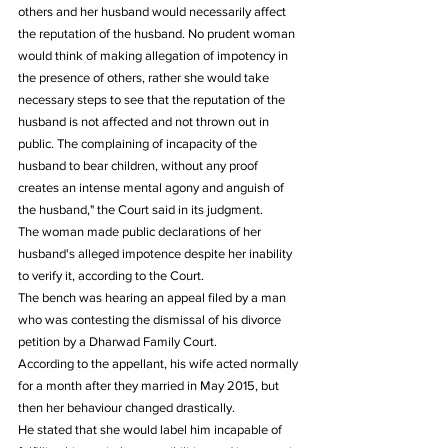
others and her husband would necessarily affect 
the reputation of the husband. No prudent woman 
would think of making allegation of impotency in 
the presence of others, rather she would take 
necessary steps to see that the reputation of the 
husband is not affected and not thrown out in 
public. The complaining of incapacity of the 
husband to bear children, without any proof 
creates an intense mental agony and anguish of 
the husband," the Court said in its judgment.
The woman made public declarations of her 
husband's alleged impotence despite her inability 
to verify it, according to the Court.
The bench was hearing an appeal filed by a man 
who was contesting the dismissal of his divorce 
petition by a Dharwad Family Court.
According to the appellant, his wife acted normally 
for a month after they married in May 2015, but 
then her behaviour changed drastically.
He stated that she would label him incapable of 