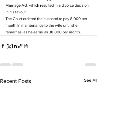
Marriage Act, which resulted in a divorce decision 
in his favour.
The Court ordered the husband to pay 8,000 per 
month in maintenance to the wife until she 
remarries, as he earns Rs 38,000 per month.
See All
Recent Posts