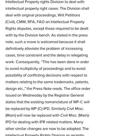
Intellectual Property rights Division to deal with 
intellectual property right cases. The Division shall 
deal with original proceedings, Writ Petitions 
(Civil), CMM, RFA, FAO on Intellectual Property 
Rights disputes, except those required to be dealt 
with by the Division bench. As stated in the press 
note, such a move is welcomed because it shall 
definitively alleviate the problem of increasing 
cases, time constraint and the delay in relegating 
work. Consequently, “This has been done in order 
to avoid multiplicity of proceedings and to avoid 
possibility of conflicting decisions with respect to 
matters relating to the same trademarks, patents, 
design etc.," the Press Note reads. The office order 
issued on Wednesday by the Registrar General 
states that the existing nomenclature of WP-C will 
be replaced by WP (C)-IPD. Similarly Civil Misc. 
(Main) will now be replaced with Civil Misc. (Main)-
IPD for dealing with IPR related matters. Many 
other similar changes are now to be adopted. The 
Intellectual Property Rights Division as recently 