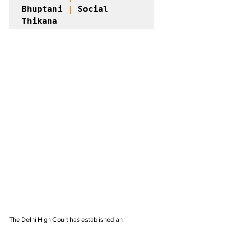
Bhuptani 
|
 Social 
Thikana 
The Delhi High Court has established an 