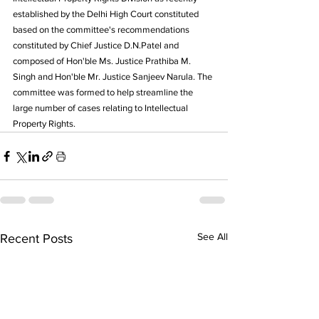
established by the Delhi High Court constituted 
based on the committee's recommendations 
constituted by Chief Justice D.N.Patel and 
composed of Hon'ble Ms. Justice Prathiba M. 
Singh and Hon'ble Mr. Justice Sanjeev Narula. The 
committee was formed to help streamline the 
large number of cases relating to Intellectual 
Property Rights.
See All
Recent Posts