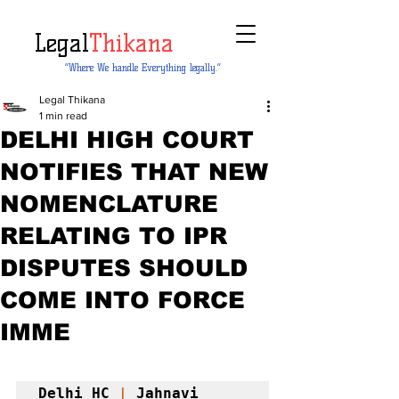
Legal
Thikana
“Where We handle Everything legally.”
Legal Thikana
1 min read
DELHI HIGH COURT
NOTIFIES THAT NEW
NOMENCLATURE
RELATING TO IPR
DISPUTES SHOULD
COME INTO FORCE
IMME
Delhi HC 
|
 Jahnavi 