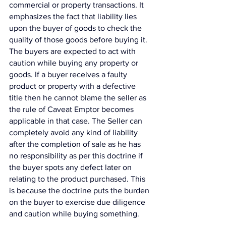
commercial or property transactions. It 
emphasizes the fact that liability lies 
upon the buyer of goods to check the 
quality of those goods before buying it. 
The buyers are expected to act with 
caution while buying any property or 
goods. If a buyer receives a faulty 
product or property with a defective 
title then he cannot blame the seller as 
the rule of Caveat Emptor becomes 
applicable in that case. The Seller can 
completely avoid any kind of liability 
after the completion of sale as he has 
no responsibility as per this doctrine if 
the buyer spots any defect later on 
relating to the product purchased. This 
is because the doctrine puts the burden 
on the buyer to exercise due diligence 
and caution while buying something. 