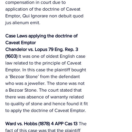
compensation in court due to 
application of the doctrine of Caveat 
Emptor, Qui Ignorare non debuit quod 
jus alienum emit. 
Case Laws applying the doctrine of 
Caveat Emptor 
Chandelor vs. Lopus 79 Eng. Rep. 3 
(1603)
 It was one of oldest English case 
law related to the principle of Caveat 
Emptor. In this case the plaintiff bought 
a ‘Bezoar Stone’ from the defendant 
who was a jeweller. The stone was not 
a Bezoar Stone. The court stated that 
there was absence of warranty related 
to quality of stone and hence found it fit 
to apply the doctrine of Caveat Emptor. 
Ward vs. Hobbs (1878) 4 APP Cas 13
 The 
fact of this case was that the plaintiff 