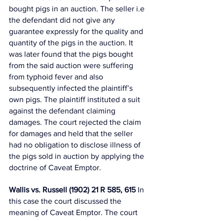
bought pigs in an auction. The seller i.e 
the defendant did not give any 
guarantee expressly for the quality and 
quantity of the pigs in the auction. It 
was later found that the pigs bought 
from the said auction were suffering 
from typhoid fever and also 
subsequently infected the plaintiff’s 
own pigs. The plaintiff instituted a suit 
against the defendant claiming 
damages. The court rejected the claim 
for damages and held that the seller 
had no obligation to disclose illness of 
the pigs sold in auction by applying the 
doctrine of Caveat Emptor. 
Wallis vs. Russell (1902) 21 R 585, 615
 In 
this case the court discussed the 
meaning of Caveat Emptor. The court 