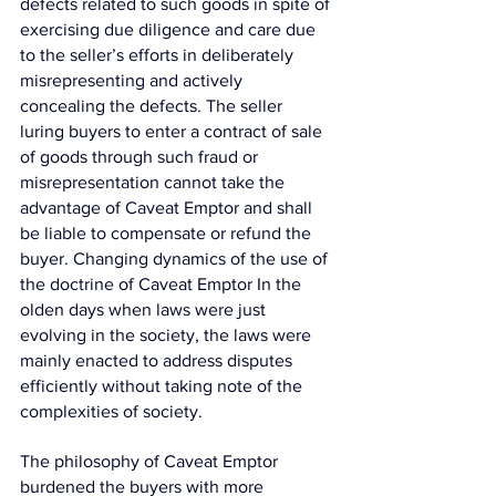
defects related to such goods in spite of 
exercising due diligence and care due 
to the seller’s efforts in deliberately 
misrepresenting and actively 
concealing the defects. The seller 
luring buyers to enter a contract of sale 
of goods through such fraud or 
misrepresentation cannot take the 
advantage of Caveat Emptor and shall 
be liable to compensate or refund the 
buyer. Changing dynamics of the use of 
the doctrine of Caveat Emptor In the 
olden days when laws were just 
evolving in the society, the laws were 
mainly enacted to address disputes 
efficiently without taking note of the 
complexities of society. 
The philosophy of Caveat Emptor 
burdened the buyers with more 