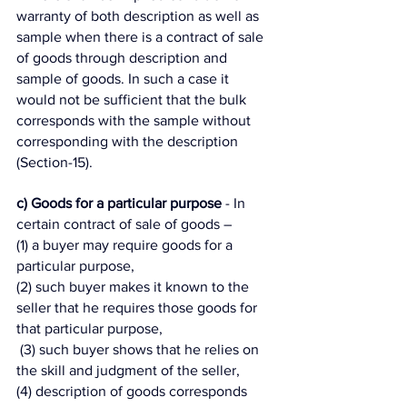
warranty of both description as well as 
sample when there is a contract of sale 
of goods through description and 
sample of goods. In such a case it 
would not be sufficient that the bulk 
corresponds with the sample without 
corresponding with the description 
(Section-15). 
c) Goods for a particular purpose
 - In 
certain contract of sale of goods – 
(1) a buyer may require goods for a 
particular purpose, 
(2) such buyer makes it known to the 
seller that he requires those goods for 
that particular purpose,
 (3) such buyer shows that he relies on 
the skill and judgment of the seller, 
(4) description of goods corresponds 