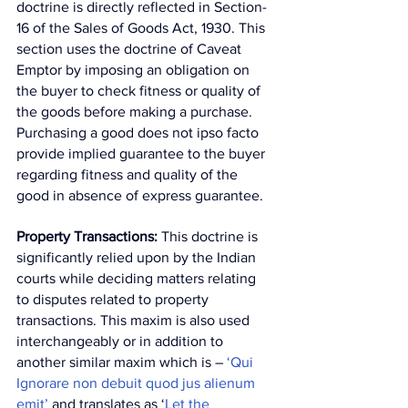
doctrine is directly reflected in Section-
16 of the Sales of Goods Act, 1930. This 
section uses the doctrine of Caveat 
Emptor by imposing an obligation on 
the buyer to check fitness or quality of 
the goods before making a purchase. 
Purchasing a good does not ipso facto 
provide implied guarantee to the buyer 
regarding fitness and quality of the 
good in absence of express guarantee.
Property Transactions:
 This doctrine is 
significantly relied upon by the Indian 
courts while deciding matters relating 
to disputes related to property 
transactions. This maxim is also used 
interchangeably or in addition to 
another similar maxim which is – 
‘Qui 
Ignorare non debuit quod jus alienum 
emit’
 and translates as ‘
Let the 