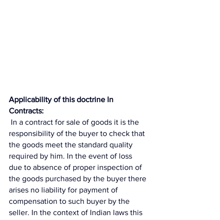
Applicability of this doctrine In 
Contracts:
 In a contract for sale of goods it is the 
responsibility of the buyer to check that 
the goods meet the standard quality 
required by him. In the event of loss 
due to absence of proper inspection of 
the goods purchased by the buyer there 
arises no liability for payment of 
compensation to such buyer by the 
seller. In the context of Indian laws this 