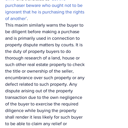
purchaser beware who ought not to be 
ignorant that he is purchasing the rights 
of another’
. 
This maxim similarly warns the buyer to 
be diligent before making a purchase 
and is primarily used in connection to 
property dispute matters by courts. It is 
the duty of property buyers to do 
thorough research of a land, house or 
such other real estate property to check 
the title or ownership of the seller, 
encumbrance over such property or any 
defect related to such property. Any 
dispute arising out of the property 
transaction due to the own negligence 
of the buyer to exercise the required 
diligence while buying the property 
shall render it less likely for such buyer 
to be able to claim any relief or 