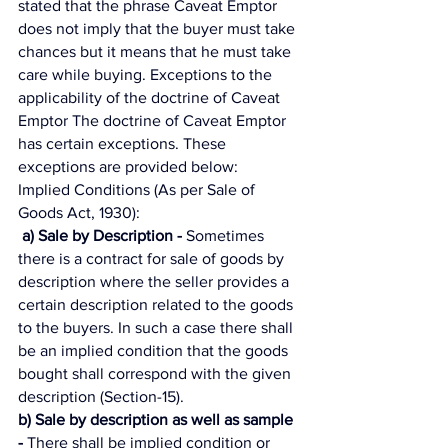
stated that the phrase Caveat Emptor 
does not imply that the buyer must take 
chances but it means that he must take 
care while buying. Exceptions to the 
applicability of the doctrine of Caveat 
Emptor The doctrine of Caveat Emptor 
has certain exceptions. These 
exceptions are provided below: 
Implied Conditions (As per Sale of 
Goods Act, 1930):
a) Sale by Description -
 Sometimes 
there is a contract for sale of goods by 
description where the seller provides a 
certain description related to the goods 
to the buyers. In such a case there shall 
be an implied condition that the goods 
bought shall correspond with the given 
description (Section-15). 
b) Sale by description as well as sample 
-
 There shall be implied condition or 