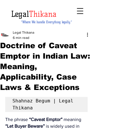
Legal
Thikana
“Where We handle Everything legally.”
Legal Thikana
6 min read
Doctrine of Caveat
Emptor in Indian Law:
Meaning,
Applicability, Case
Laws & Exceptions
Shahnaz Begum | Legal 
Thikana
The phrase 
“Caveat Emptor”
 meaning 
“Let Buyer Beware”
 is widely used in 