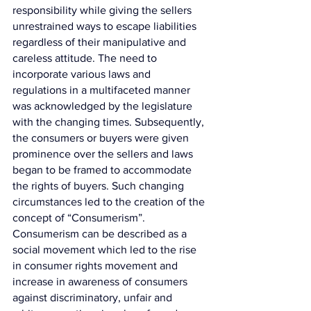
responsibility while giving the sellers 
unrestrained ways to escape liabilities 
regardless of their manipulative and 
careless attitude. The need to 
incorporate various laws and 
regulations in a multifaceted manner 
was acknowledged by the legislature 
with the changing times. Subsequently, 
the consumers or buyers were given 
prominence over the sellers and laws 
began to be framed to accommodate 
the rights of buyers. Such changing 
circumstances led to the creation of the 
concept of “Consumerism”. 
Consumerism can be described as a 
social movement which led to the rise 
in consumer rights movement and 
increase in awareness of consumers 
against discriminatory, unfair and 