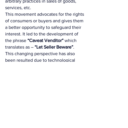
arbitrary practices in sales of goods, 
services, etc. 
This movement advocates for the rights 
of consumers or buyers and gives them 
a better opportunity to safeguard their 
interest. It led to the development of 
the phrase
 “Caveat Venditor”
 which 
translates as – 
“Let Seller Beware”
. 
This changing perspective has also 
been resulted due to technological 
advancements of modern society. 
Misleading advertisements, poor quality 
of products, monopolistic and 
competitive market, etc. has increased 
the complexity of the Indian market for 
buyers. Sophisticated electronic goods 
such as Computers, TV, cannot be 
perfectly judged even by educated 
buyers. Hence, in India a strong 
inclination has been created towards 