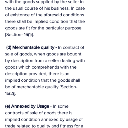
with the goods supplied by the seller in 
the usual course of his business. In case 
of existence of the aforesaid conditions 
there shall be implied condition that the 
goods are fit for the particular purpose 
{Section- 16(1)}.
(d) Merchantable quality -
 In contract of 
sale of goods, when goods are bought 
by description from a seller dealing with 
goods which comprehends with the 
description provided, there is an 
implied condition that the goods shall 
be of merchantable quality {Section-
16(2)}. 
(e) Annexed by Usage 
- In some 
contracts of sale of goods there is 
implied condition annexed by usage of 
trade related to quality and fitness for a 