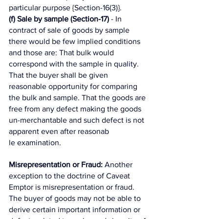
particular purpose {Section-16(3)}. 
(f) Sale by sample (Section-17)
 - In 
contract of sale of goods by sample 
there would be few implied conditions 
and those are: That bulk would 
correspond with the sample in quality. 
That the buyer shall be given 
reasonable opportunity for comparing 
the bulk and sample. That the goods are 
free from any defect making the goods 
un-merchantable and such defect is not 
apparent even after reasonab
le examination. 
Misrepresentation or Fraud:
 Another 
exception to the doctrine of Caveat 
Emptor is misrepresentation or fraud. 
The buyer of goods may not be able to 
derive certain important information or 