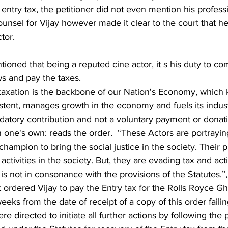
 entry tax, the petitioner did not even mention his professi
counsel for Vijay however made it clear to the court that he 
tor.
ws and pay the taxes.  
taxation is the backbone of our Nation's Economy, which 
ent, manages growth in the economy and fuels its industri
ndatory contribution and not a voluntary payment or donat
 one's own: reads the order.  “These Actors are portrayin
hampion to bring the social justice in the society. Their p
activities in the society. But, they are evading tax and acti
s not in consonance with the provisions of the Statutes.”,
t ordered Vijay to pay the Entry tax for the Rolls Royce Gho
eeks from the date of receipt of a copy of this order faili
e directed to initiate all further actions by following the