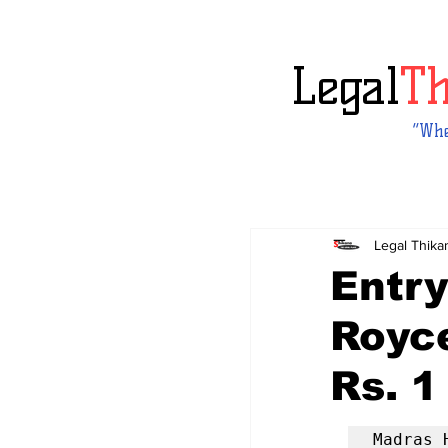
Legal
T
“Whe
Legal Thika
Entry
Royc
Rs. 1
Madras 