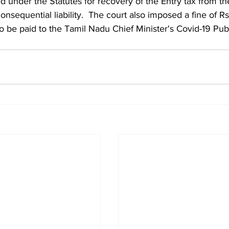
 under the Statutes for recovery of the Entry tax from the
consequential liability.  The court also imposed a fine of R
to be paid to the Tamil Nadu Chief Minister's Covid-19 Publ