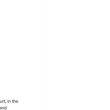
rt, in the 
 and 