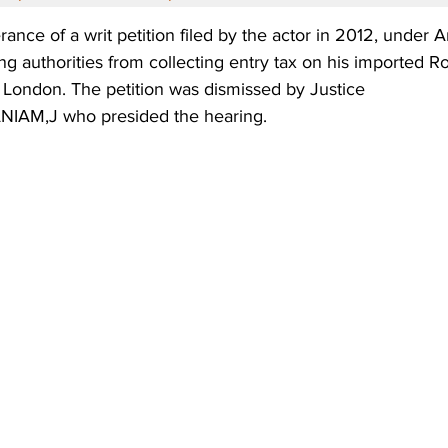
erance of a writ petition filed by the actor in 2012, under A
ing authorities from collecting entry tax on his imported R
 London. The petition was dismissed by Justice 
AM,J who presided the hearing.  