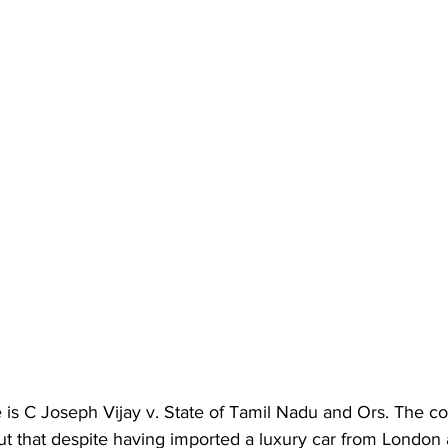
s C Joseph Vijay v. State of Tamil Nadu and Ors. The cou
ut that despite having imported a luxury car from London