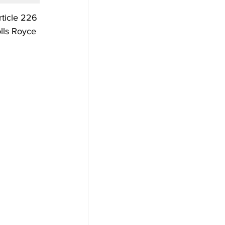
rticle 226 
olls Royce 