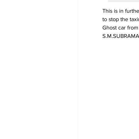
This is in furth
to stop the tax
Ghost car from
S.M.SUBRAMANI