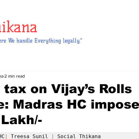
hikana
re We handle Everything legally.”
na
2 min read
 tax on Vijay’s Rolls
e: Madras HC impos
 Lakh/-
HC
|
 Treesa Sunil 
|
 Social Thikana