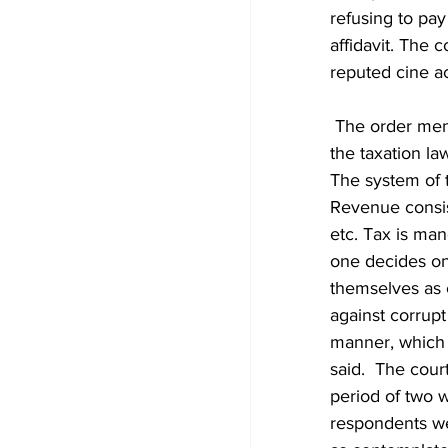
refusing to pay
affidavit. The 
reputed cine ac
 The order mentioned that being a reputed cine actor, it s his duty to comply with 
the taxation la
The system of 
Revenue consist
etc. Tax is ma
one decides on
themselves as c
against corrupt 
manner, which i
said.  The cour
period of two w
respondents wer