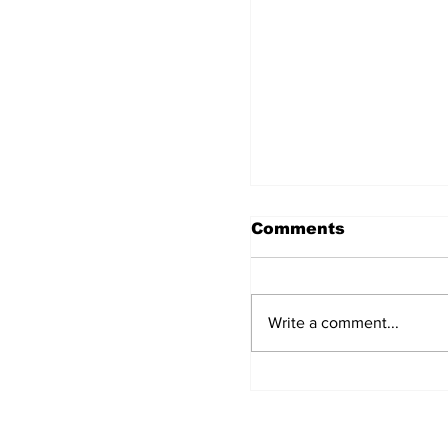
Comments
Write a comment...
The Concept of Ba