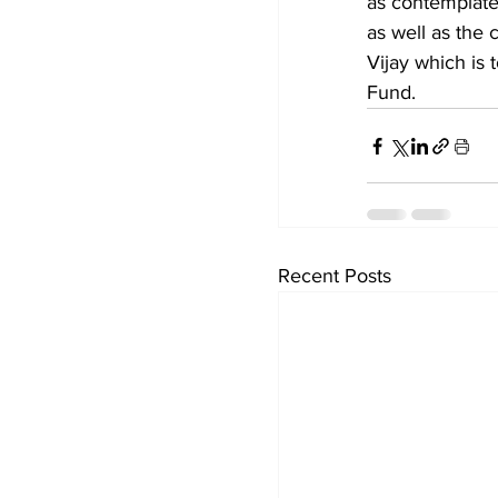
as contemplated
as well as the 
Vijay which is 
Fund.
Recent Posts