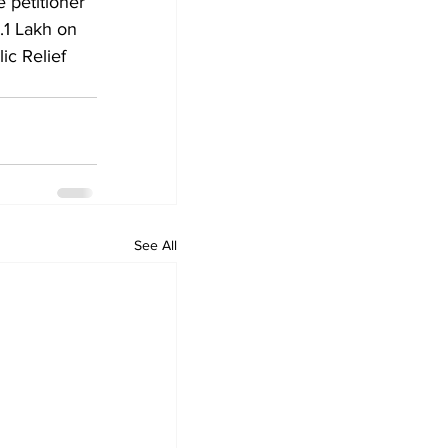
 petitioner 
s.1 Lakh on 
ic Relief 
See All