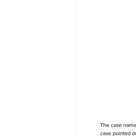
The case name i
case pointed o