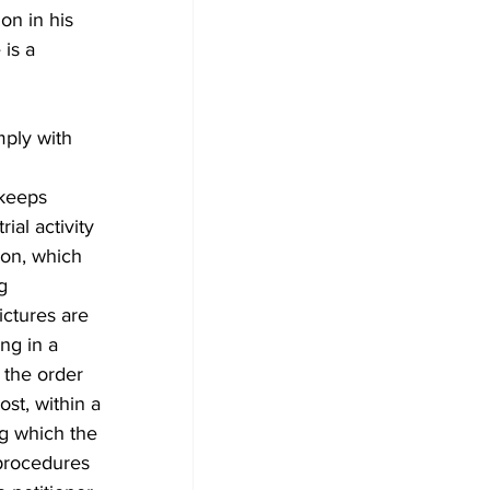
on in his 
is a 
keeps 
al activity 
ion, which 
g 
ictures are 
ng in a 
 the order 
st, within a 
ng which the 
 procedures 