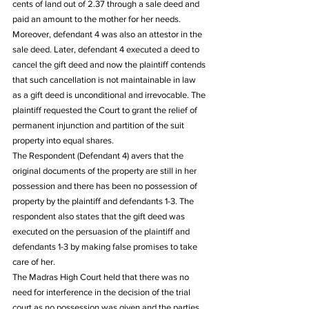
cents of land out of 2.37 through a sale deed and 
paid an amount to the mother for her needs. 
Moreover, defendant 4 was also an attestor in the 
sale deed. Later, defendant 4 executed a deed to 
cancel the gift deed and now the plaintiff contends 
that such cancellation is not maintainable in law 
as a gift deed is unconditional and irrevocable. The 
plaintiff requested the Court to grant the relief of 
permanent injunction and partition of the suit 
property into equal shares. 
The Respondent (Defendant 4) avers that the 
original documents of the property are still in her 
possession and there has been no possession of 
property by the plaintiff and defendants 1-3. The 
respondent also states that the gift deed was 
executed on the persuasion of the plaintiff and 
defendants 1-3 by making false promises to take 
care of her. 
The Madras High Court held that there was no 
need for interference in the decision of the trial 
court as no possession was given and the parties 