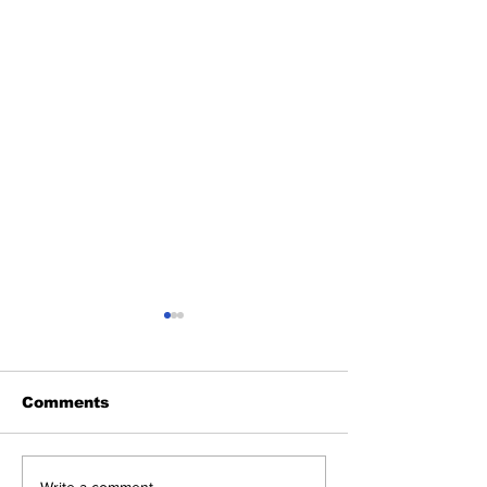
Comments
Write a comment...