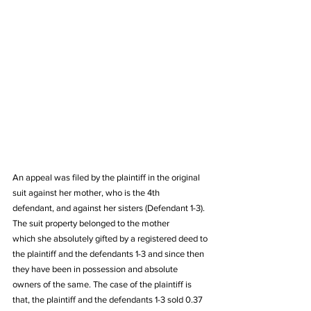
An appeal was filed by the plaintiff in the original 
suit against her mother, who is the 4th 
defendant, and against her sisters (Defendant 1-3). 
The suit property belonged to the mother 
which she absolutely gifted by a registered deed to 
the plaintiff and the defendants 1-3 and since then 
they have been in possession and absolute 
owners of the same. The case of the plaintiff is 
that, the plaintiff and the defendants 1-3 sold 0.37 