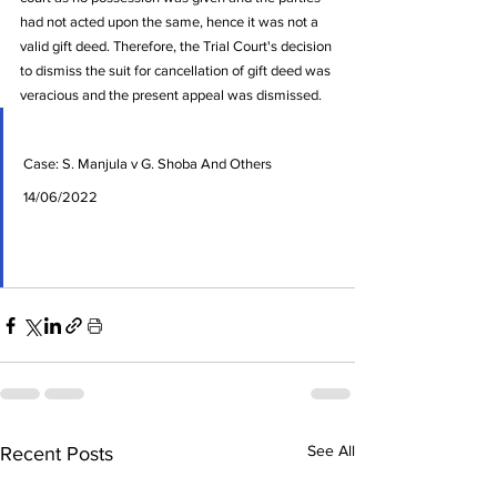
had not acted upon the same, hence it was not a 
valid gift deed. Therefore, the Trial Court's decision 
to dismiss the suit for cancellation of gift deed was 
veracious and the present appeal was dismissed. 
Case: S. Manjula v G. Shoba And Others 
14/06/2022
See All
Recent Posts