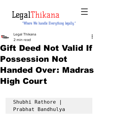
Legal
Thikana
“Where We handle Everything legally.”
Legal Thikana
2 min read
Gift Deed Not Valid If
Possession Not
Handed Over: Madras
High Court
Shubhi Rathore | 
Prabhat Bandhulya