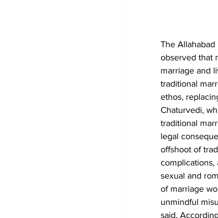
The Allahabad 
observed that m
marriage and li
traditional marr
ethos, replacin
Chaturvedi, whi
traditional mar
legal consequen
offshoot of tra
complications,
sexual and roma
of marriage wo
unmindful misu
said. According