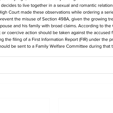
ecides to live together in a sexual and romantic relation
High Court made these observations while ordering a serie
prevent the misuse of Section 498A, given the growing tre
pouse and his family with broad claims. According to the 
t or coercive action should be taken against the accused f
g the filing of a First Information Report (FIR) under the pr
hould be sent to a Family Welfare Committee during that 