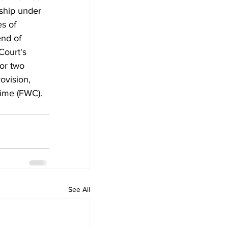
ship under 
s of 
nd of 
Court's 
or two 
ovision, 
time (FWC).
See All