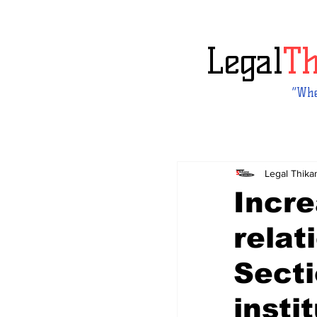
Legal
T
“Whe
Legal Thika
Incre
relat
Secti
insti