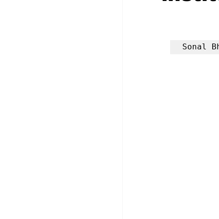
Sonal B