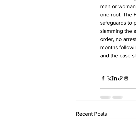
man or woman d
one roof. The 
safeguards to 
slamming the s
order, no arres
months followin
and the case s
Recent Posts