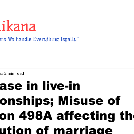
hikana
re We handle Everything legally.”
na
2 min read
ase in live-in
ionships; Misuse of
on 498A affecting t
tution of marriage