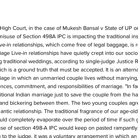
High Court, in the case of Mukesh Bansal v State of UP 
isuse of Section 498A IPC is impacting the traditional inst
ve-in relationships, which come free of legal baggage, is 
iage Live-in relationships have quietly crept into our socio-
g traditional weddings, according to single-judge Justice 
ch is a ground truth that must be accepted. It is an alterna
riage in which an unmarried couple lives without marrying,
ces, commitment, and responsibilities of marriage. "In fact
ditional Indian marriage just to save the couple from the ha
 and bickering between them. The two young couples agr
ntic relationship. The traditional fragrance of our age-old 
uld completely evaporate over the period of time if such 
se of section 498-A IPC would keep on pasted rampantly,
 to the judge, it was a voluntary arrangement in which an