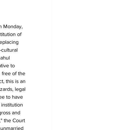
on Monday, 
itution of 
replacing 
cultural 
Rahul 
tive to 
 free of the 
, this is an 
zards, legal 
ee to have 
institution 
gross and 
" the Court 
 unmarried 