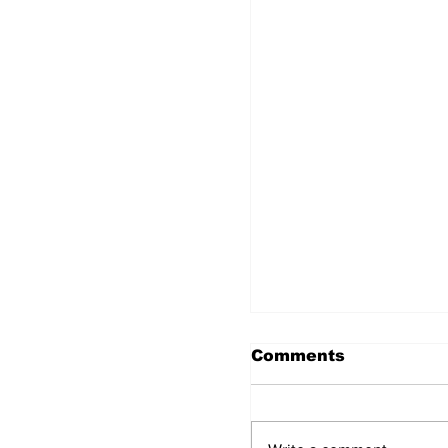
Comments