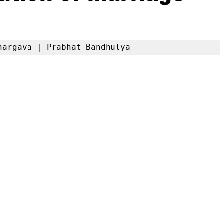
hargava | Prabhat Bandhulya