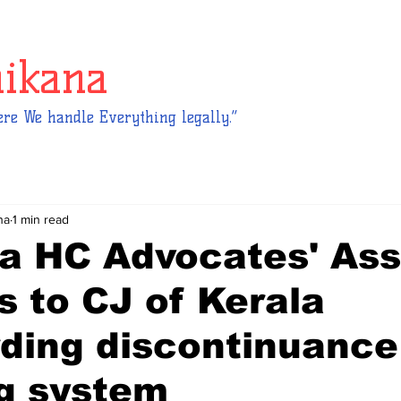
hikana
re We handle Everything legally.”
na
1 min read
a HC Advocates' Ass
s to CJ of Kerala
ding discontinuance
ng system