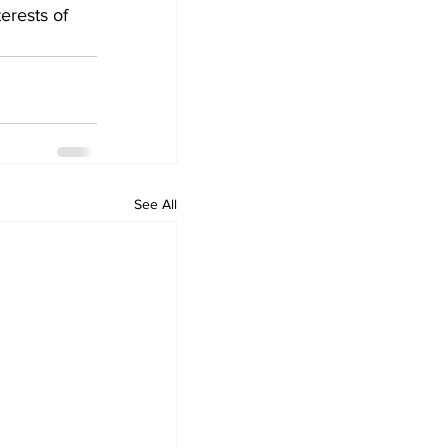
erests of 
See All