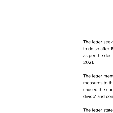
The letter seek
to do so after 
as per the deci
2021. 
The letter ment
measures to th
caused the cont
divide' and co
The letter state