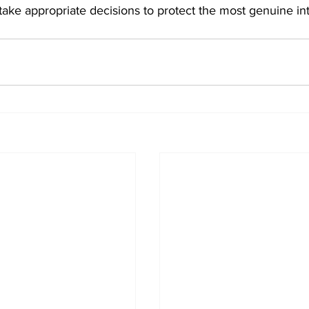
take appropriate decisions to protect the most genuine int