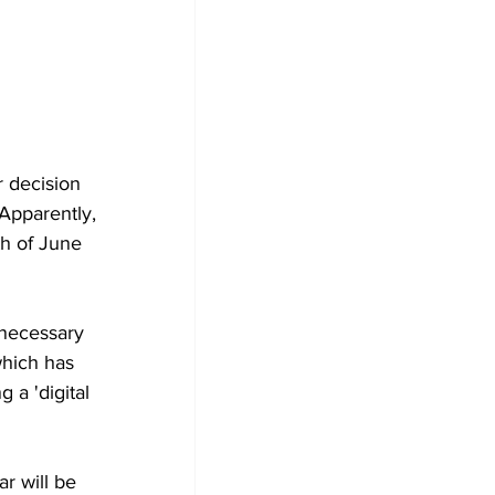
r decision 
Apparently, 
th of June 
 necessary 
which has 
 a 'digital 
ar will be 