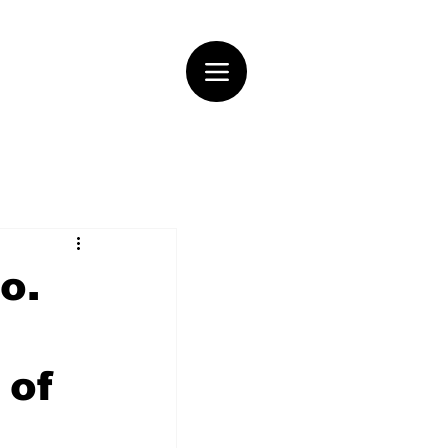
o.
 of