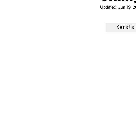
Updated:
Jun 19, 2
 Keral