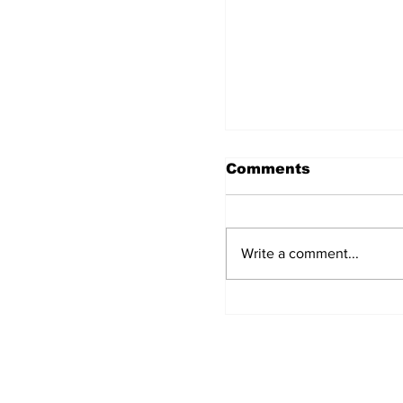
Comments
Write a comment...
The Concept of Ba
Detailed analysis
laws