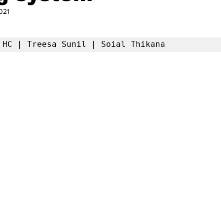
021
a HC | Treesa Sunil | Soial Thikana 