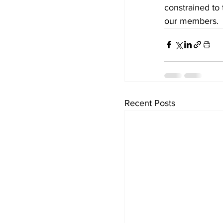
constrained to 
our members.
Recent Posts