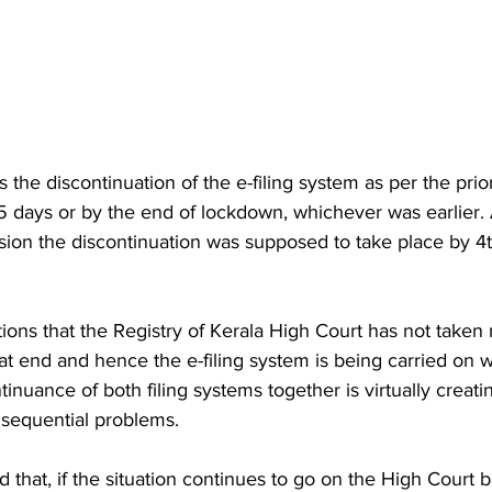
s the discontinuation of the e-filing system as per the prio
15 days or by the end of lockdown, whichever was earlier. 
sion the discontinuation was supposed to take place by 4
ions that the Registry of Kerala High Court has not taken
at end and hence the e-filing system is being carried on 
inuance of both filing systems together is virtually creating
nsequential problems. 
d that, if the situation continues to go on the High Court b