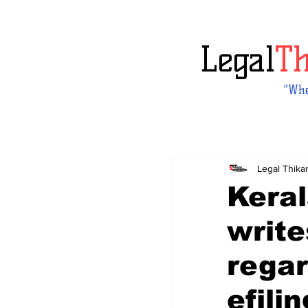
Legal
T
“Whe
Legal Thika
Keral
write
regar
efili