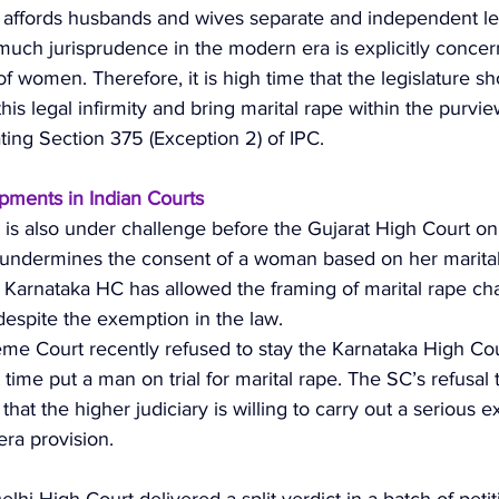
 affords husbands and wives separate and independent le
 much jurisprudence in the modern era is explicitly concer
of women. Therefore, it is high time that the legislature sh
his legal infirmity and bring marital rape within the purvie
ting Section 375 (Exception 2) of IPC. 
ments in Indian Courts
is also under challenge before the Gujarat High Court on
t undermines the consent of a woman based on her marital 
e Karnataka HC has allowed the framing of marital rape ch
espite the exemption in the law. 
eme Court recently refused to stay the Karnataka High Cou
st time put a man on trial for marital rape. The SC’s refusal 
 that the higher judiciary is willing to carry out a serious 
era provision. 
elhi High Court delivered a split verdict in a batch of petit