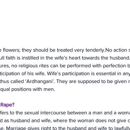
 flowers; they should be treated very 
tenderly.No
 action 
ull faith is instilled in the wife's heart towards the husban
ures, no religious rites can be performed with perfection 
icipation of his wife. Wife’s participation is essential in an
 thus called ‘Ardhangani’. They are supposed to be given n
qual positions with men. 
l Rape?
efers to the sexual intercourse between a man and a wom
ed as husband and wife, where the woman does not give c
e. Marriage gives right to the husband and wife to lawfull