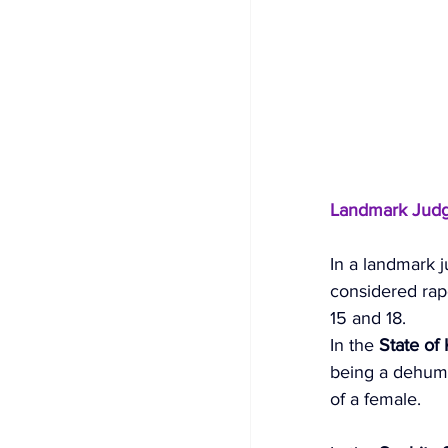
Landmark Jud
In a landmark 
considered rape
15 and 18. 
In the 
State of
being a dehuman
of a female. 