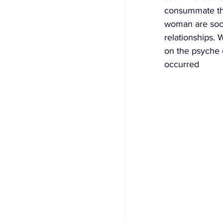
consummate the
woman are socia
relationships. 
on the psyche o
occurred