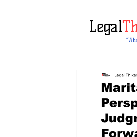
Legal
T
“Whe
Legal Thika
Marit
Pers
Judg
Forw