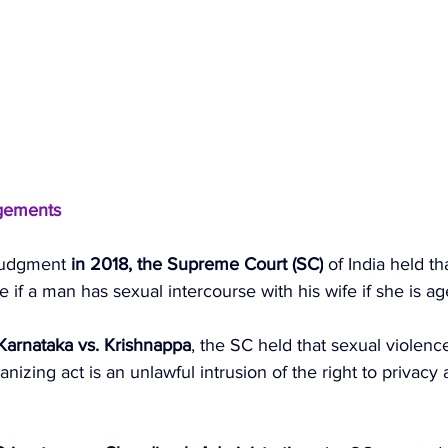
gements 
judgment 
in 2018, the Supreme Court (SC)
 of India held tha
 if a man has sexual intercourse with his wife if she is 
 Karnataka vs. Krishnappa
, the SC held that sexual violenc
izing act is an unlawful intrusion of the right to privacy 