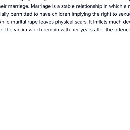
ir marriage. Marriage is a stable relationship in which a
lly permitted to have children implying the right to sexua
While marital rape leaves physical scars, it inflicts much d
f the victim which remain with her years after the offenc