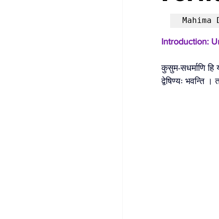
Mahima 
Introduction: 
कुसुम-सधर्माणि हि
द्वेषिण्यः भवन्ति ।