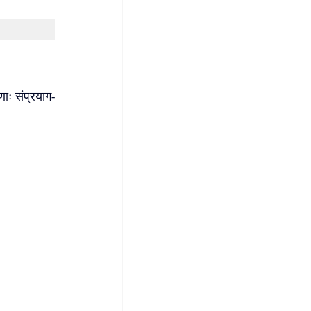
णाः संप्रयाग-