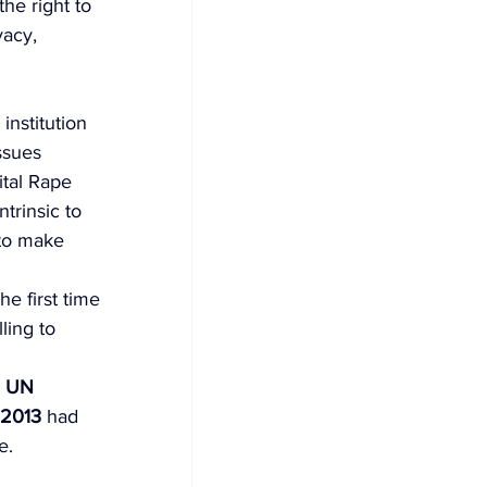
he right to 
vacy, 
institution 
ssues 
tal Rape 
trinsic to 
to make 
e first time 
ling to 
 
UN 
 2013
 had 
e. 