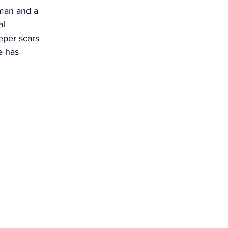
 man and a 
l 
eeper scars 
e has 