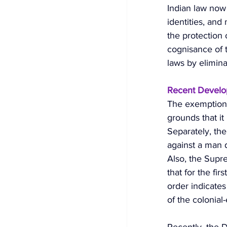
Indian law now
identities, and
the protection 
cognisance of t
laws by elimina
Recent Develop
The exemption 
grounds that i
Separately, th
against a man d
Also, the Supr
that for the fir
order indicates
of the colonial-
Recently, the D