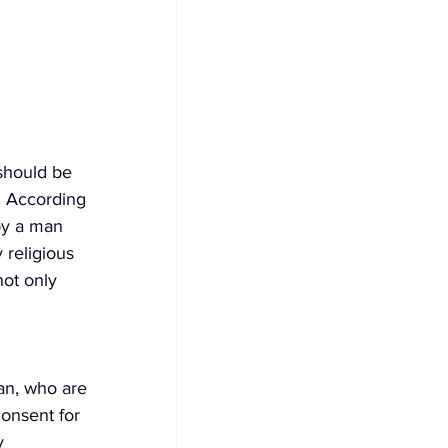
should be 
d. According 
by a man 
y religious 
ot only 
an, who are 
onsent for 
y 