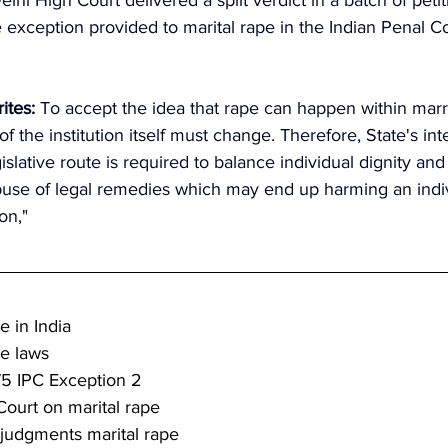
 exception provided to marital rape in the Indian Penal Co
ites:
 To accept the idea that rape can happen within marr
f the institution itself must change. Therefore, State's int
islative route is required to balance individual dignity and
abuse of legal remedies which may end up harming an indiv
on,"
e in India
pe laws
75 IPC Exception 2
ourt on marital rape
judgments marital rape