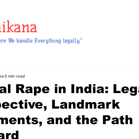
hikana
re We handle Everything legally.”
na
3 min read
al Rape in India: Leg
pective, Landmark
ments, and the Path
ard