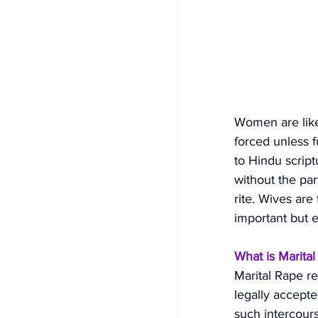
Women are like
forced unless f
to Hindu script
without the part
rite. Wives are
important but e
What is Marita
Marital Rape r
legally accept
such intercours