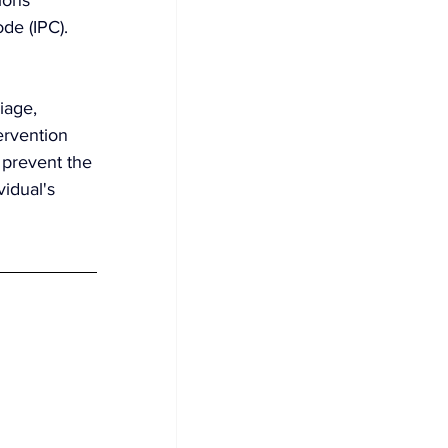
de (IPC). 
iage, 
ervention 
 prevent the 
idual's 