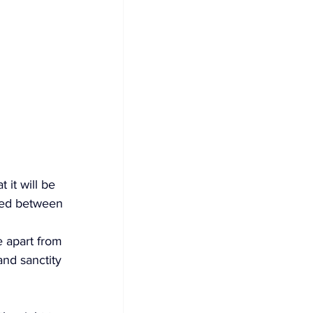
t it will be 
aged between 
e apart from 
and sanctity 