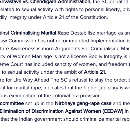
Srivastava vs. Chandigarh Administration, 
the SC equated t
lated to sexual activity with rights to personal liberty, pri
ily integrity under Article 21 of the Constitution. 
inst Criminalising Marital Rape
 Destabilise marriage as an 
 Law Commission has not recommended Implementation i
ulture Awareness is more Arguments For Criminalising Mari
ty of Women Marriage is not a license Bodily Integrity is in
eme Court has included sanctity of women, and freedom 
 to sexual activity under the ambit of 
Article 21. 
re for Life Way Ahead The SC’s refusal to stay the order, th
al for marital rape, indicates that the higher judiciary is wil
ious examination of the colonial-era provision. 
committee
 set up in the 
Nirbhaya gang-rape case 
and the
Elimination of Discrimination Against Women
(CEDAW) in
at the Indian government should criminalize marital rap