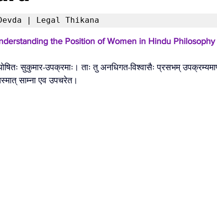
Devda | Legal Thikana 
Understanding the Position of Women in Hindu Philosophy
 योषितः सुकुमार-उपक्रमाः। ताः तु अनधिगत-विश्वासैः प्रसभम् उपक्रम्यमा
 तस्मात् साम्ना एव उपचरेत। 