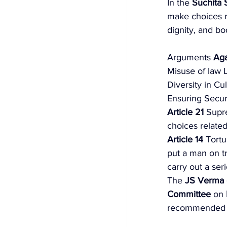
In the 
Suchita 
make choices re
dignity, and bod
Arguments 
Aga
Misuse of law
Diversity in C
Ensuring Securi
Article 21 
Supr
choices related
Article 14
 Tortu
put a man on tri
carry out a ser
The 
JS Verma 
Committee
 on 
recommended th