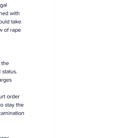
gal 
ned with 
ould take 
w of rape 
 the 
status. 
arges 
rt order 
to stay the 
examination 
ions 