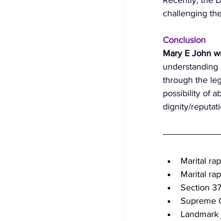
challenging the
Conclusion 
Mary E John wr
understanding o
through the leg
possibility of 
dignity/reputati
Marital rap
Marital ra
Section 3
Supreme C
Landmark 