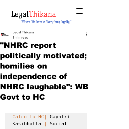
Legal
Thikana
“Where We handle Everything legally.”
Legal Thikana
1 min read
"NHRC report
politically motivated;
homilies on
independence of
NHRC laughable": WB
Govt to HC
Calcutta HC|
 Gayatri 
Kasibhatta 
|
 Social 