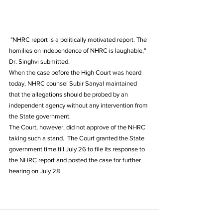
 "NHRC report is a politically motivated report. The 
homilies on independence of NHRC is laughable," 
Dr. Singhvi submitted.  
When the case before the High Court was heard 
today, NHRC counsel Subir Sanyal maintained 
that the allegations should be probed by an 
independent agency without any intervention from 
the State government.  
The Court, however, did not approve of the NHRC 
taking such a stand.  The Court granted the State 
government time till July 26 to file its response to 
the NHRC report and posted the case for further 
hearing on July 28.