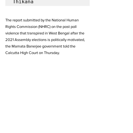
Thikana
The report submitted by the National Human 
Rights Commission (NHRC) on the post poll 
violence that transpired in West Bengal after the 
2021 Assembly elections is politically motivated, 
the Mamata Banerjee government told the 
Calcutta High Court on Thursday.