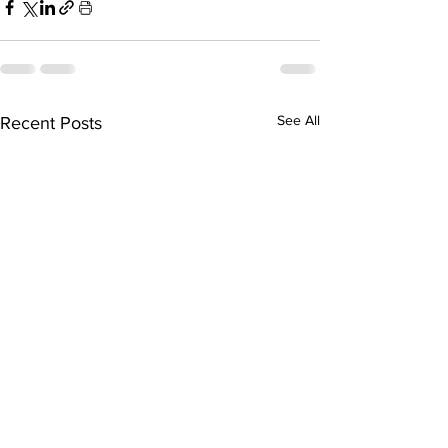
See All
Recent Posts