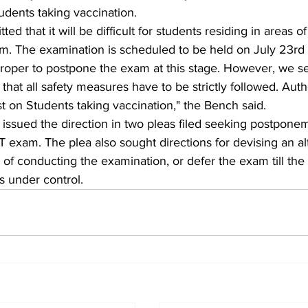
tudents taking vaccination.  
ted that it will be difficult for students residing in areas 
am. The examination is scheduled to be held on July 23rd
proper to postpone the exam at this stage. However, we se
that all safety measures have to be strictly followed. Autho
st on Students taking vaccination," the Bench said. 
issued the direction in two pleas filed seeking postponem
exam. The plea also sought directions for devising an al
of conducting the examination, or defer the exam till th
is under control.