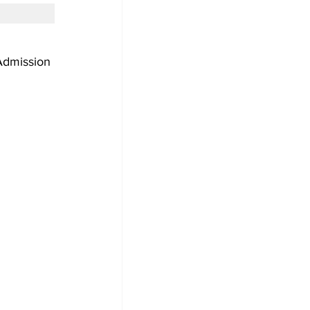
dmission 