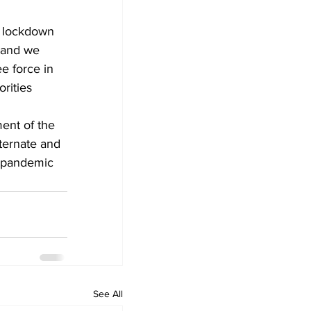
of lockdown 
 and we 
e force in 
rities 
ent of the 
ternate and 
e pandemic 
See All