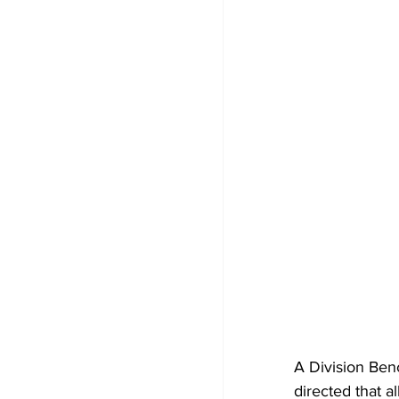
A Division Ben
directed that a