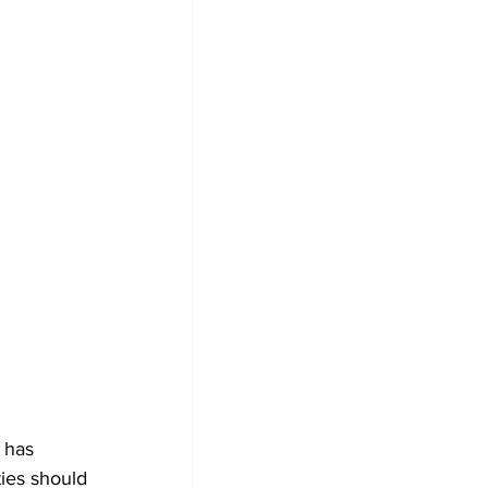
 has 
ties should 