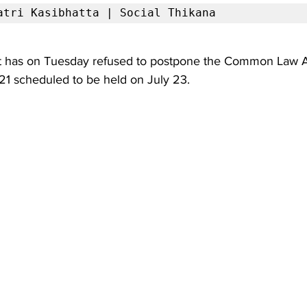
atri Kasibhatta | Social Thikana
 has on Tuesday refused to postpone the Common Law A
21 scheduled to be held on July 23.  