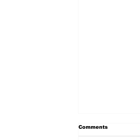
Comments