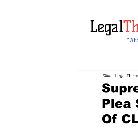
Legal
T
“Whe
Legal Thika
Supr
Plea
Of C