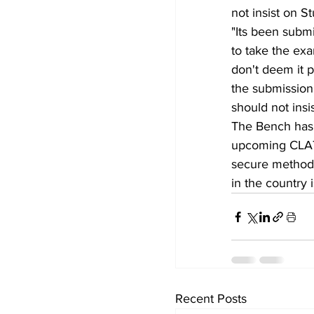
not insist on S
"Its been submit
to take the ex
don't deem it 
the submission 
should not insi
The Bench has 
upcoming CLAT 
secure method 
in the country 
Recent Posts