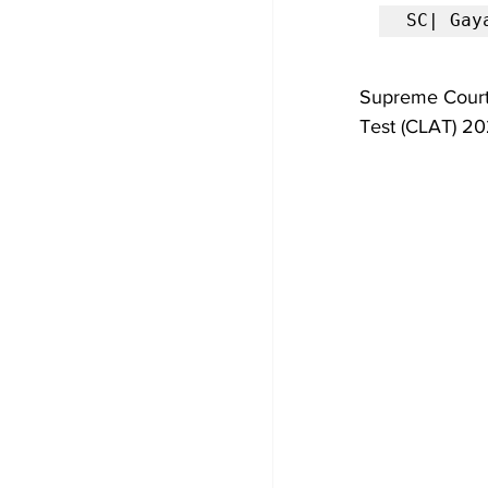
SC| Gay
Supreme Court
Test (CLAT) 20