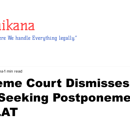
hikana
re We handle Everything legally.”
na
1 min read
eme Court Dismisses
 Seeking Postponeme
LAT