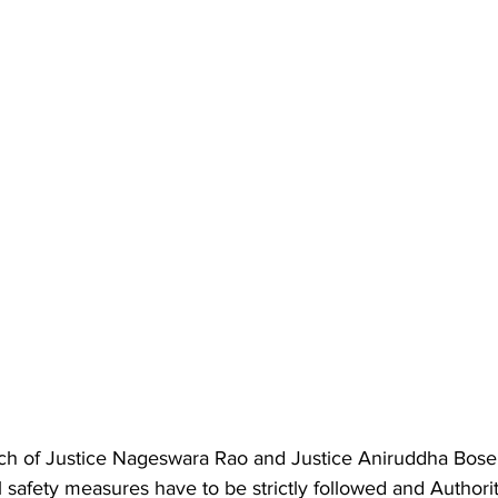
ch of Justice Nageswara Rao and Justice Aniruddha Bose
ll safety measures have to be strictly followed and Authori