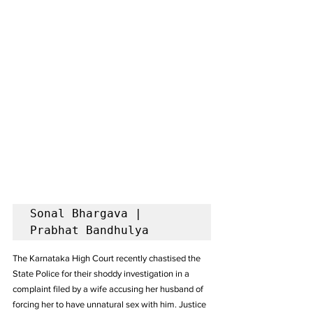
Sonal Bhargava | 
Prabhat Bandhulya
The Karnataka High Court recently chastised the 
State Police for their shoddy investigation in a 
complaint filed by a wife accusing her husband of 
forcing her to have unnatural sex with him. Justice 