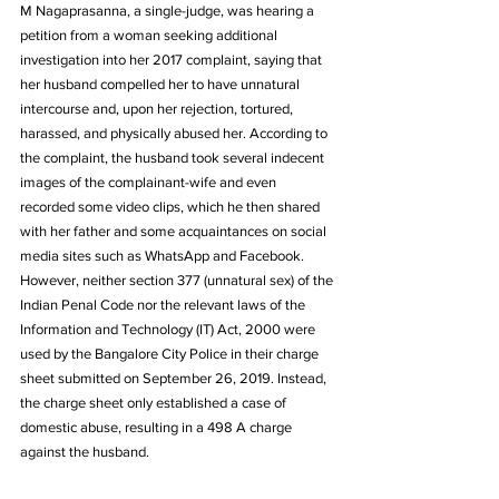
M Nagaprasanna, a single-judge, was hearing a 
petition from a woman seeking additional 
investigation into her 2017 complaint, saying that 
her husband compelled her to have unnatural 
intercourse and, upon her rejection, tortured, 
harassed, and physically abused her. According to 
the complaint, the husband took several indecent 
images of the complainant-wife and even 
recorded some video clips, which he then shared 
with her father and some acquaintances on social 
media sites such as WhatsApp and Facebook. 
However, neither section 377 (unnatural sex) of the 
Indian Penal Code nor the relevant laws of the 
Information and Technology (IT) Act, 2000 were 
used by the Bangalore City Police in their charge 
sheet submitted on September 26, 2019. Instead, 
the charge sheet only established a case of 
domestic abuse, resulting in a 498 A charge 
against the husband. 