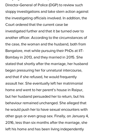
Director-General of Police (DGP) to review such 
sloppy investigations and take stern action against 
the investigating officials involved. In addition, the 
Court ordered that the current case be 
investigated further and that it be turned over to 
another officer. According to the circumstances of 
the case, the woman and the husband, both from 
Bangalore, met while pursuing their PhDs at IIT-
Bombay in 2013, and they married in 2015. She 
stated that shortly after the marriage, her husband 
began pressuring her for unnatural intercourse, 
and that if she refused, he would frequently 
assault her. She eventually left her matrimonial 
home and went to her parent's house in Raipur, 
but her husband persuaded her to return, but his 
behaviour remained unchanged. She alleged that 
he would push her to have sexual encounters with 
other guys or even group sex. Finally, on January 4, 
2016, less than six months after the marriage, she 
left his home and has been living independently 