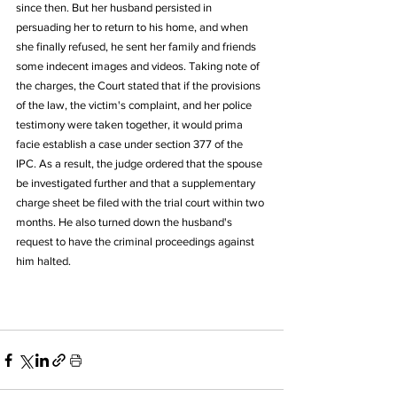
since then. But her husband persisted in 
persuading her to return to his home, and when 
she finally refused, he sent her family and friends 
some indecent images and videos. Taking note of 
the charges, the Court stated that if the provisions 
of the law, the victim's complaint, and her police 
testimony were taken together, it would prima 
facie establish a case under section 377 of the 
IPC. As a result, the judge ordered that the spouse 
be investigated further and that a supplementary 
charge sheet be filed with the trial court within two 
months. He also turned down the husband's 
request to have the criminal proceedings against 
him halted.