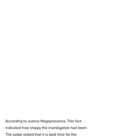
According to Justice Nagaprasanna, This fact 
indicated how sloppy the investigation had been. 
The judge stated that it is past time for the 