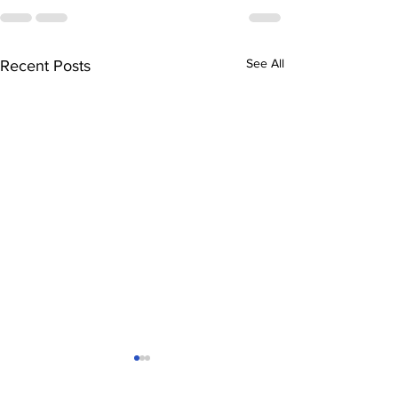
See All
Recent Posts