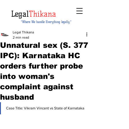
Legal
Thikana
“Where We handle Everything legally.”
Legal Thikana
2 min read
Unnatural sex (S. 377
IPC): Karnataka HC
orders further probe
into woman's
complaint against
husband
Case Title: Vikram Vincent vs State of Karnataka