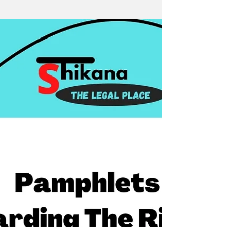
Court has taken new initiative to return the
money of depositors in Saradha Group.The
court has...