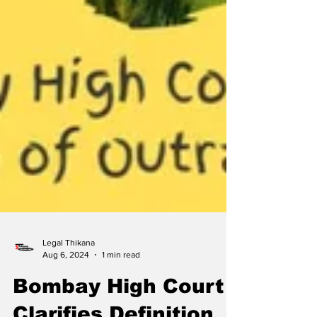
Legal Thikana
Aug 6, 2024
1 min read
Bombay High Court