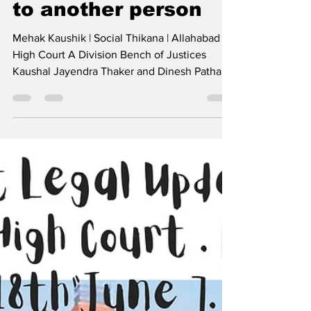
Allah.HC rejects
plea by live-in
couple seeking
protection since
woman was married
to another person
Mehak Kaushik | Social Thikana | Allahabad
High Court A Division Bench of Justices
Kaushal Jayendra Thaker and Dinesh Pathak
denied...