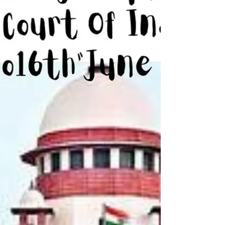
Prabhat Bandhulya | Sameera Siddiqui | Social
Thikana | Bombay High Court KANGANA
RANAUT TO SEEK PLEA FOR RENEWING
PASSPORT FROM BOMBAY...