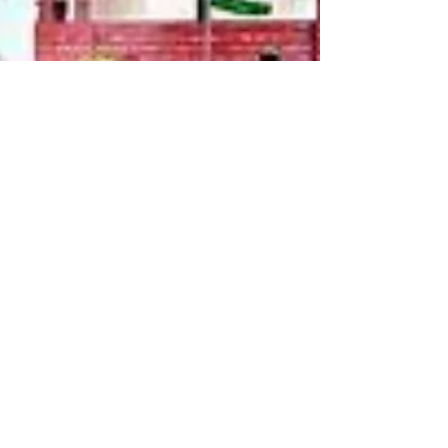
Legal Thikana