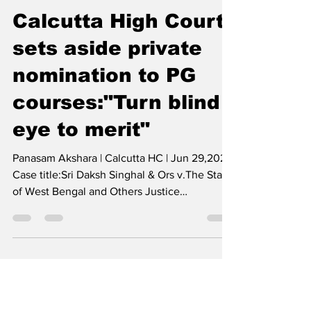
Legal Thikana
Jun 29, 2022
1 min read
Calcutta High Court
sets aside private
nomination to PG
courses:"Turn blind
eye to merit"
Panasam Akshara | Calcutta HC | Jun 29,2022
Case title:Sri Daksh Singhal & Ors v.The State
of West Bengal and Others Justice
Moushumi...