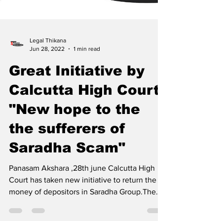
Legal Thikana
Jun 28, 2022
1 min read
Great Initiative by
Calcutta High Court
"New hope to the
the sufferers of
Saradha Scam"
Panasam Akshara ,28th june Calcutta High