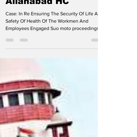
Rights Of Sanitation
Workers To Be
Distributed Widely:
Allahabad HC
Case: In Re Ensuring The Security Of Life And
Safety Of Health Of The Workmen And
Employees Engaged Suo moto proceedings
have been...