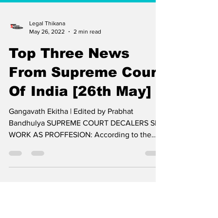
Legal Thikana
May 26, 2022
2 min read
Top Three News
From Supreme Court
Of India [26th May]
Gangavath Ekitha | Edited by Prabhat
Bandhulya SUPREME COURT DECALERS SEX
WORK AS PROFFESION: According to the