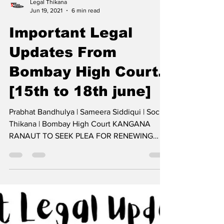
Legal Thikana
Jun 19, 2021
6 min read
Important Legal
Updates From
Bombay High Court.
[15th to 18th june]