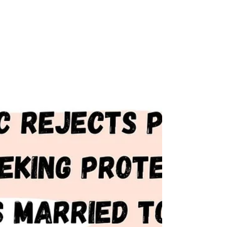
Supreme Court, police...