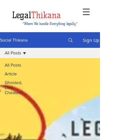
Legal
Thikana
“Where We handle Everything legally.”
Sign Up
Social Thikana
All Posts
All Posts
Article
Ghosted,
Lied,
Cheated?