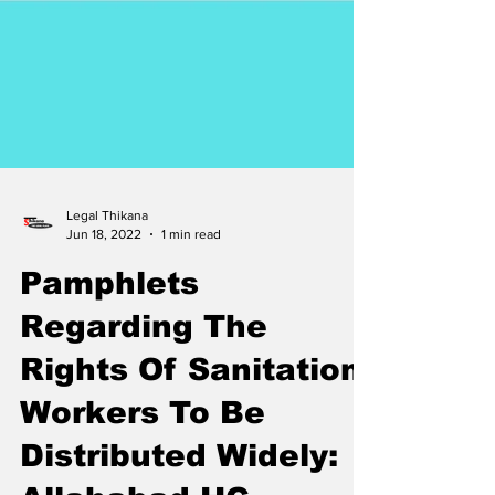
Legal Thikana
Jun 18, 2022
1 min read
Pamphlets
Regarding The