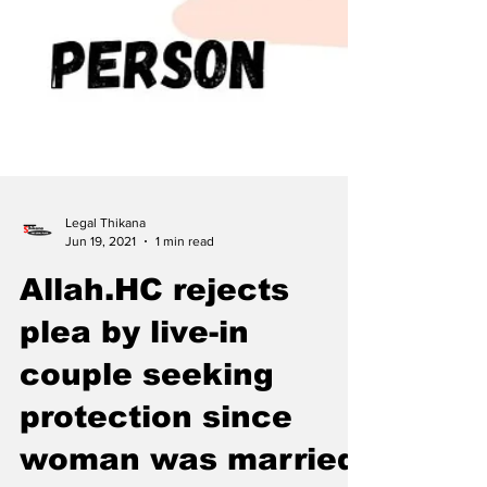
Legal Thikana
Jun 19, 2021
1 min read