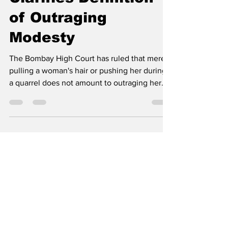
Clarifies Definition
of Outraging
Modesty
The Bombay High Court has ruled that merely
pulling a woman's hair or pushing her during
a quarrel does not amount to outraging her...