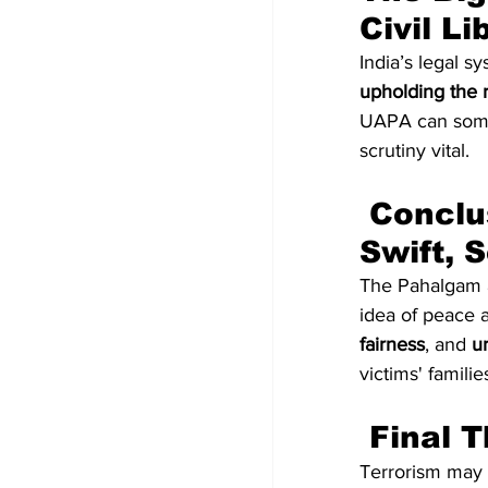
Civil Li
India’s legal s
upholding the ri
UAPA can somet
scrutiny vital.
 Conclusion: Justice for Victims Must Be 
Swift, 
The Pahalgam at
idea of peace a
fairness
, and 
u
victims' familie
 Final 
Terrorism may a