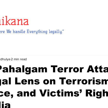
hikana
re We handle Everything legally.”
ndhulya
2 min read
Pahalgam Terror Att
al Lens on Terroris
ce, and Victims’ Rig
dia