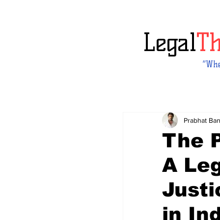
Legal
T
“Whe
Prabhat Ba
The 
A Leg
Justi
in In