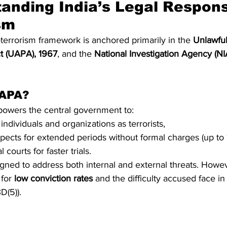
anding India’s Legal Respons
sm
-terrorism framework is anchored primarily in the 
Unlawful 
ct (UAPA), 1967
, and the 
National Investigation Agency (NIA
UAPA?
wers the central government to:
individuals and organizations as terrorists,
pects for extended periods without formal charges (up to 
 courts for faster trials.
igned to address both internal and external threats. Howeve
for 
low conviction rates
 and the difficulty accused face in
D(5)).