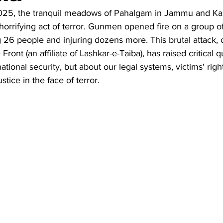
025, the tranquil meadows of Pahalgam in Jammu and Ka
horrifying act of terror. Gunmen opened fire on a group of 
ng 26 people and injuring dozens more. This brutal attack,
Front (an affiliate of Lashkar-e-Taiba), has raised critical
national security, but about our legal systems, victims' righ
stice in the face of terror.