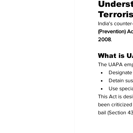
Underst
Terrori
India's counter
(Prevention) A
2008
.
What is 
The UAPA empo
Designate 
Detain sus
Use special
This Act is des
been criticized 
bail (Section 43