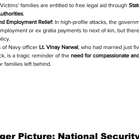
 Victims' families are entitled to free legal aid through 
Stat
uthorities
.
nd Employment Relief:
 In high-profile attacks, the govern
mployment or ex gratia payments to next of kin, but there
licy.
 of Navy officer 
Lt. Vinay Narwal
, who had married just fi
k, is a tragic reminder of the 
need for compassionate and
or families left behind.
ger Picture: National Security