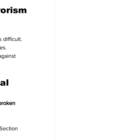
rorism 
difficult.
es.
gainst 
broken 
Section 