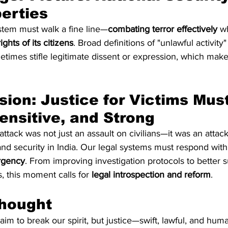
berties
ystem must walk a fine line—
combating terror effectively
 w
ghts of its citizens
. Broad definitions of "unlawful activity
imes stifle legitimate dissent or expression, which makes
Sensitive, and Strong
tack was not just an assault on civilians—it was an attack
nd security in India. Our legal systems must respond with
rgency
. From improving investigation protocols to better 
s, this moment calls for 
legal introspection and reform
.
Thought
im to break our spirit, but justice—swift, lawful, and hu