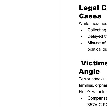
Legal C
Cases
While India has
Collecting
Delayed tr
Misuse of 
political d
 Victims’ Rights: The Overlooked Legal 
Angle
Terror attacks 
families
, 
orpha
Here’s what Ind
Compensa
357A CrPC 