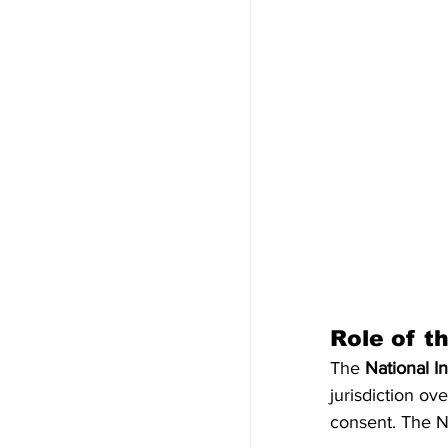
Role of t
The 
National I
jurisdiction ov
consent. The NI