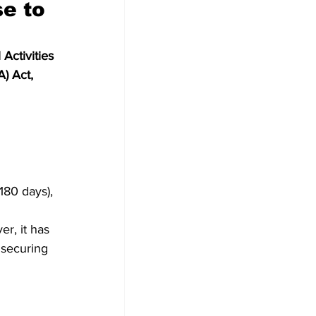
e to 
Activities 
) Act, 
180 days),
r, it has 
 securing 