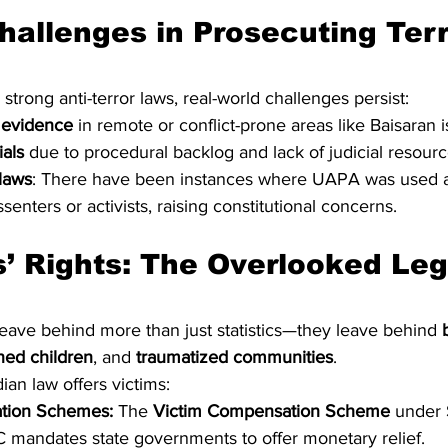
hallenges in Prosecuting Ter
 strong anti-terror laws, real-world challenges persist:
 evidence
 in remote or conflict-prone areas like Baisaran is 
ials
 due to procedural backlog and lack of judicial resourc
laws
: There have been instances where UAPA was used a
issenters or activists, raising constitutional concerns.
leave behind more than just statistics—they leave behind 
ned children
, and 
traumatized communities
.
ian law offers victims:
tion Schemes:
 The 
Victim Compensation Scheme
 under 
mandates state governments to offer monetary relief.