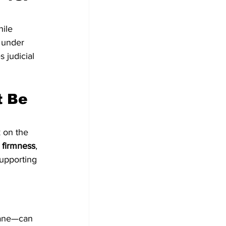
hile 
" under 
 judicial 
 on the 
 
firmness
, 
supporting 
mane—can 