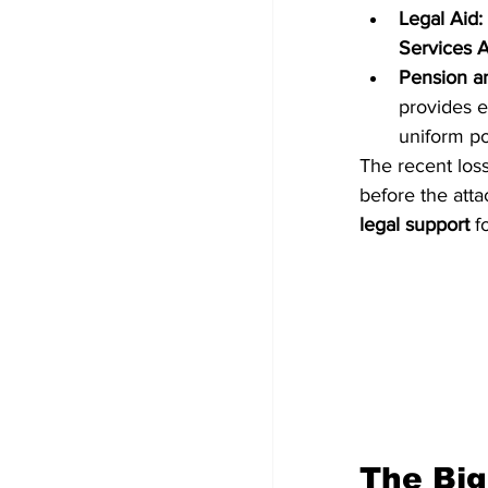
Legal Aid:
Services A
Pension a
provides e
uniform po
The recent loss
before the attac
legal support
 f
The Big