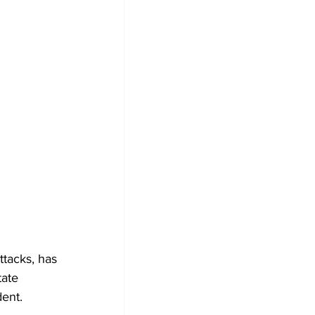
ttacks, has 
tate 
dent.