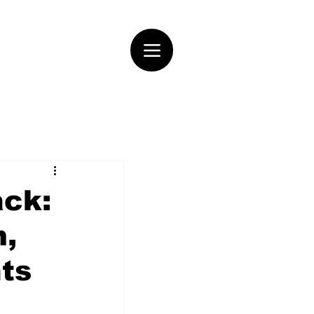
ack:
m,
hts