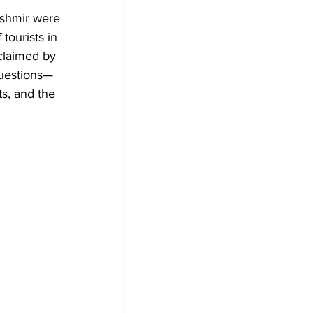
shmir were 
tourists in 
 claimed by 
 questions—
ts, and the 