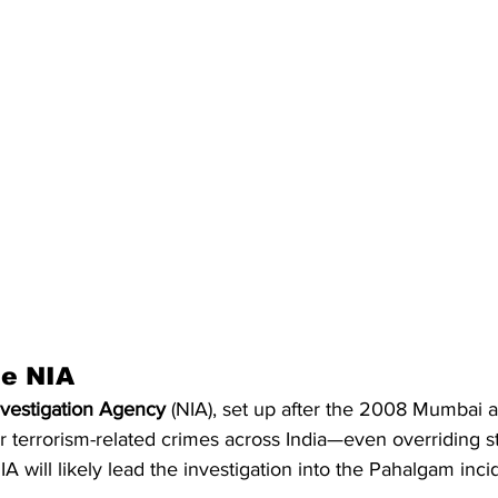
he NIA
nvestigation Agency
 (NIA), set up after the 2008 Mumbai a
er terrorism-related crimes across India—even overriding s
A will likely lead the investigation into the Pahalgam inci