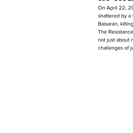
On April 22, 2
shattered by a 
Baisaran, killi
The Resistance 
not just about 
challenges of ju