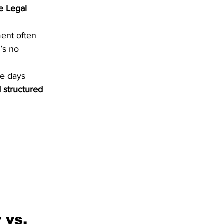
e Legal 
ment often 
’s no 
ve days 
 structured 
 vs. 