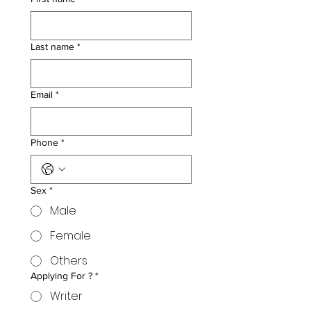
Last name
*
Email
*
Phone
*
Sex
*
Male
Female
Others
Applying For ?
*
Writer