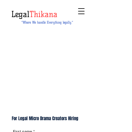
Legal
Thikana
“Where We handle Everything legally.”
For Legal Micro Drama Creators Hiring
First name
*