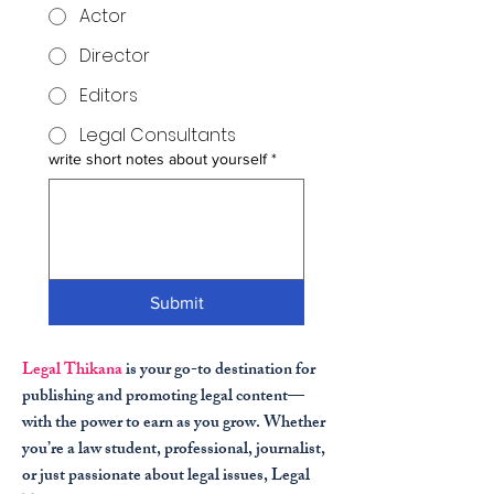
Actor
Director
Editors
Legal Consultants
write short notes about yourself
*
Submit
Legal Thikana
is your go-to destination for
publishing and promoting legal content—
with the power to earn as you grow. Whether
you’re a law student, professional, journalist,
or just passionate about legal issues, Legal