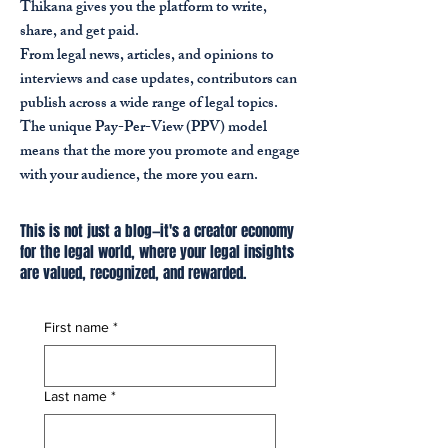
Thikana gives you the platform to write,
share, and get paid.
From legal news, articles, and opinions to
interviews and case updates, contributors can
publish across a wide range of legal topics.
The unique Pay-Per-View (PPV) model
means that the more you promote and engage
with your audience, the more you earn.
This is not just a blog—it's a creator economy
for the legal world, where your legal insights
are valued, recognized, and rewarded.
First name
*
Last name
*